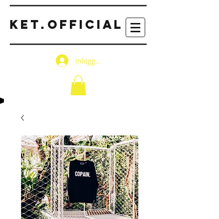
KET
OFFICIAL
.
Inloggen