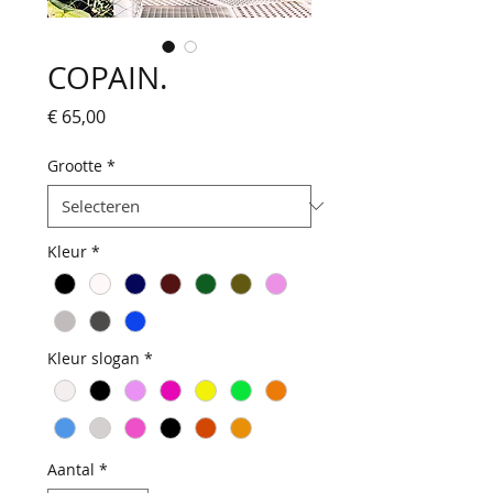
COPAIN.
Prijs
€ 65,00
Grootte
*
Kleur
*
Kleur slogan
*
Aantal
*