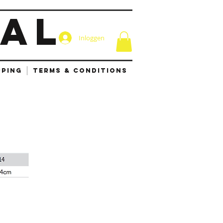
IAL
Inloggen
PPING
TERMS & CONDITIONS