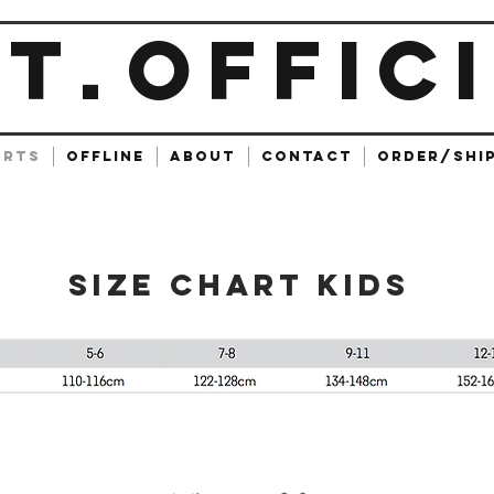
ET
OFFIC
.
ARTS
OFFLINE
ABOUT
CONTACT
ORDER/SHI
SIZE CHART KIDS