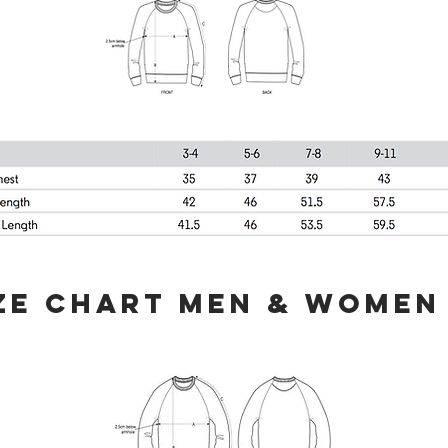
ZE CHART MEN & WOMEN