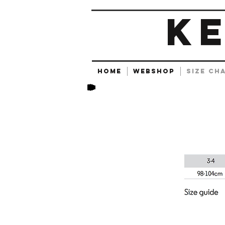
K
HOME
Webshop
SIZE CH