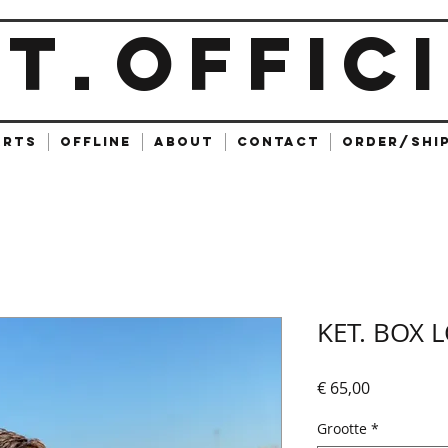
ET
OFFIC
.
ARTS
OFFLINE
ABOUT
CONTACT
ORDER/SHI
KET. BOX 
Prijs
€ 65,00
Grootte
*