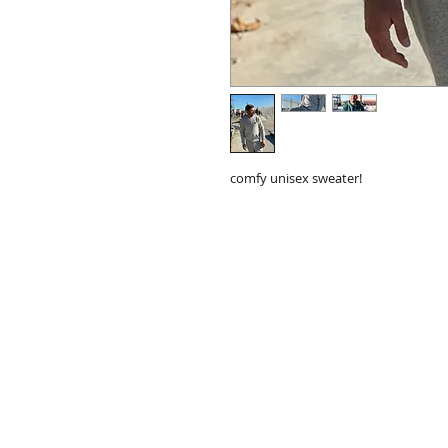
comfy unisex sweater!