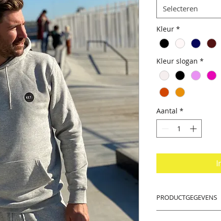
Selecteren
Kleur
*
Kleur slogan
*
Aantal
*
I
PRODUCTGEGEVENS
PS: Dear women, tak