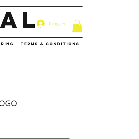
IAL
Inloggen
PPING
TERMS & CONDITIONS
LOGO