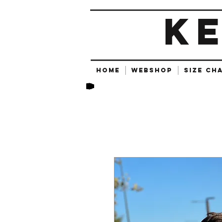
K
HOME
Webshop
SIZE CH