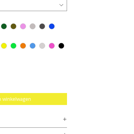
n winkelwagen
e a size smaller than you