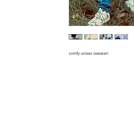
comfy unisex sweater!