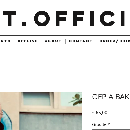
ET
OFFIC
.
ARTS
OFFLINE
ABOUT
CONTACT
ORDER/SHI
OEP A BAK
Prijs
€ 65,00
Grootte
*