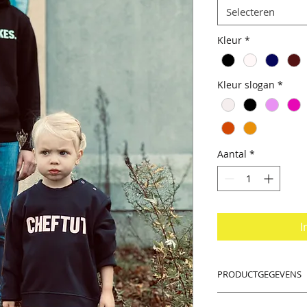
Selecteren
Kleur
*
Kleur slogan
*
Aantal
*
I
PRODUCTGEGEVENS
PS: Dear women, tak