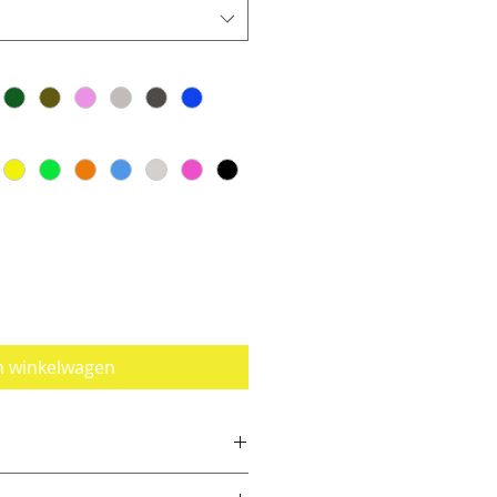
n winkelwagen
e a size smaller than you