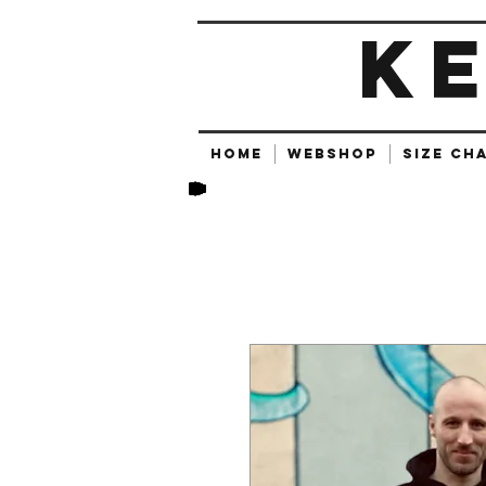
K
HOME
Webshop
SIZE CH