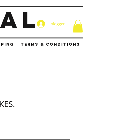
IAL
Inloggen
PPING
TERMS & CONDITIONS
KES.