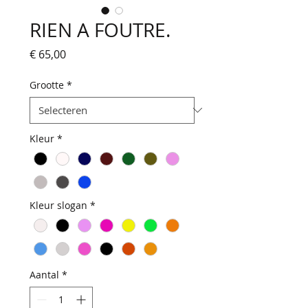
RIEN A FOUTRE.
Prijs
€ 65,00
Grootte
*
Kleur
*
Kleur slogan
*
Aantal
*