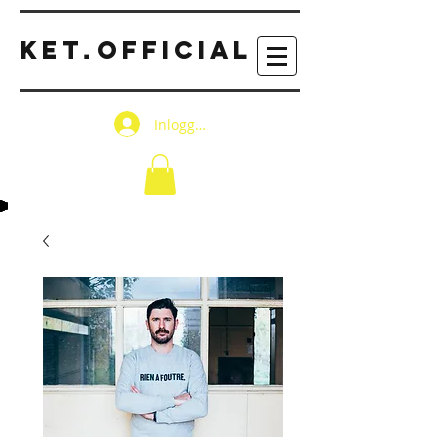
KET
OFFICIAL
.
Inloggen